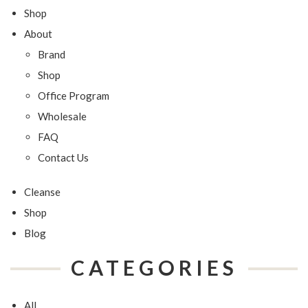
Shop
About
Brand
Shop
Office Program
Wholesale
FAQ
Contact Us
Cleanse
Shop
Blog
CATEGORIES
All