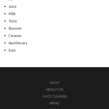
Juice
Milk
Tonic
Booster
Cleanse
Apothecary
Eats
SHOP
ABOUT US
JUICE CLEANSE
MENU