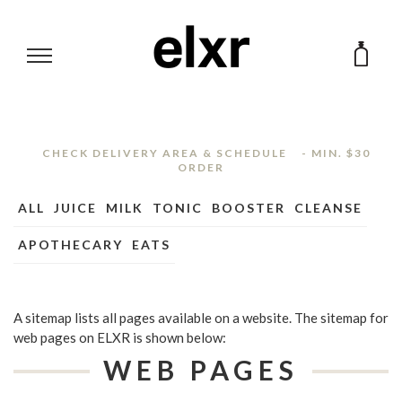
ABOUT
CHECK DELIVERY AREA & SCHEDULE
- MIN. $30
ORDER
Brand
CLEANSE
ALL
JUICE
MILK
TONIC
BOOSTER
CLEANSE
Shop
APOTHECARY
EATS
Office Program
SHOP
Wholesale
BLOG
FAQ
A sitemap lists all pages available on a website. The sitemap for
web pages on ELXR is shown below:
Contact Us
WEB PAGES