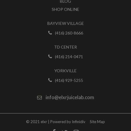
BLOG
SHOP ONLINE
BAYVIEW VILLAGE
(416) 260-8666
TD CENTER
(416) 214-0471
YORKVILLE
(416) 929-5255
info@elxrjuicelab.com
© 2021 elxr | Powered by
Infinidiv
Site Map