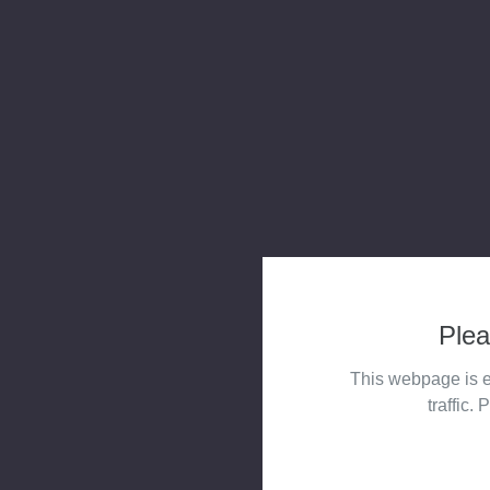
Plea
This webpage is e
traffic. 